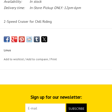
Availability:
In stock
Delivery time:
In-Store Pickup ONLY: 12pm-6pm
2-Speed Cruiser for Chill Riding
Linus
Add to wishlist
/
Add to compare
/
Print
Sign up for our newsletter:
SUBSCRIBE