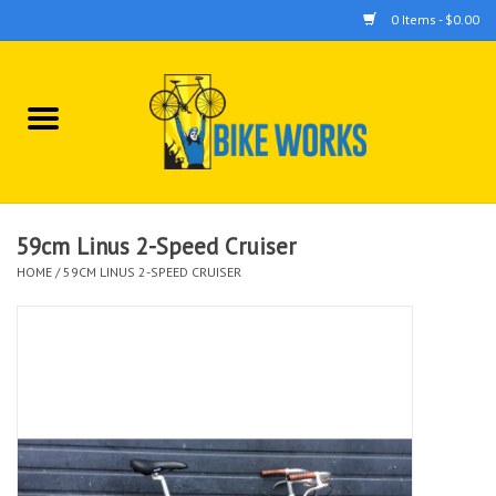
0 Items - $0.00
Home
Bicycles
Accessories
59cm Linus 2-Speed Cruiser
HOME
/
59CM LINUS 2-SPEED CRUISER
Components
Tools