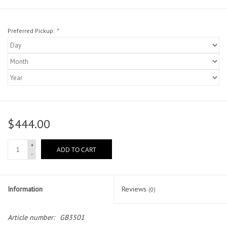
Preferred Pickup:
*
$444.00
+
ADD TO CART
-
Information
Reviews
(0)
Article number:
GB3501