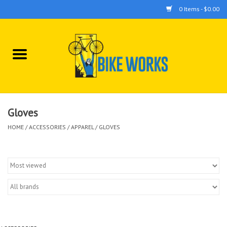
0 Items - $0.00
Home
Bicycles
Accessories
Gloves
HOME
/
ACCESSORIES
/
APPAREL
/
GLOVES
Components
Tools