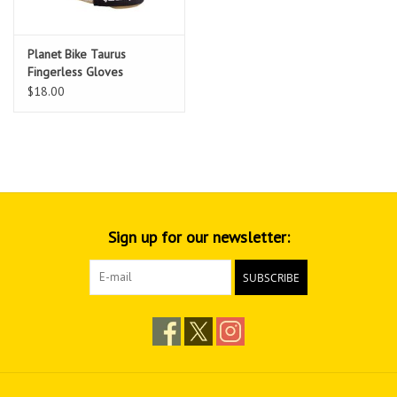
Planet Bike Taurus
Fingerless Gloves
$18.00
Sign up for our newsletter:
SUBSCRIBE