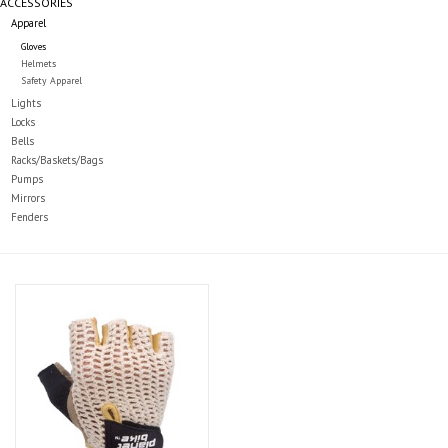
ACCESSORIES
Apparel
Gloves
Helmets
Safety Apparel
Lights
Locks
Bells
Racks/Baskets/Bags
Pumps
Mirrors
Fenders