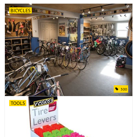
BICYCLES
300
TOOLS