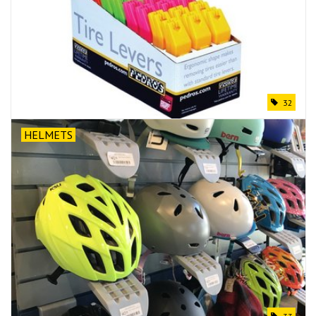
32
HELMETS