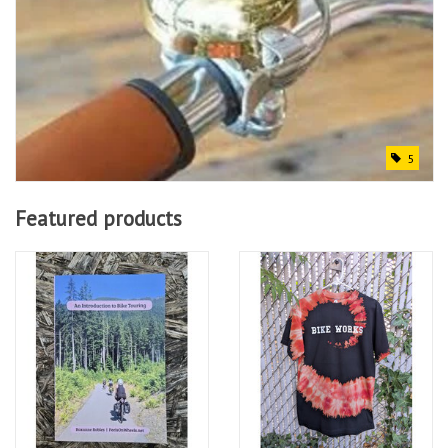
5
Featured products