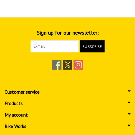
Sign up for our newsletter:
SUBSCRIBE
Customer service
Products
My account
Bike Works