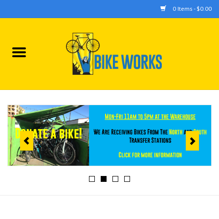
0 Items - $0.00
Home
Bicycles
Accessories
Components
Tools