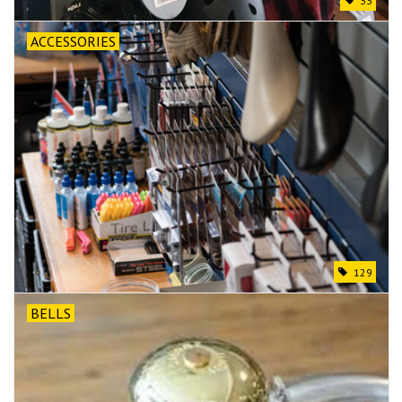
33
ACCESSORIES
129
BELLS