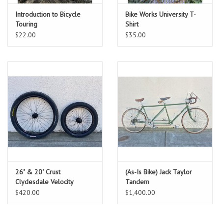
Introduction to Bicycle
Bike Works University T-
Touring
Shirt
$22.00
$35.00
26" & 20" Crust
(As-Is Bike) Jack Taylor
Clydesdale Velocity
Tandem
Cliffhanger Wheelset
$420.00
$1,400.00
*NEW*