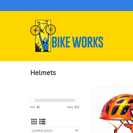
Helmets
Keep your little ones
with these safe and 
helmets in designs the
Min: $
0
Max: $
55
wear.