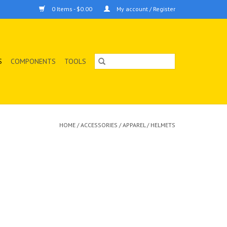
0 Items - $0.00
My account / Register
S
COMPONENTS
TOOLS
HOME
/
ACCESSORIES
/
APPAREL
/
HELMETS