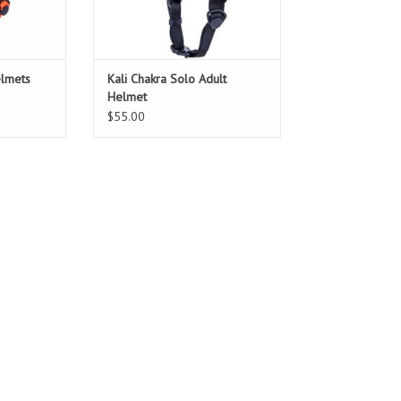
elmets
Kali Chakra Solo Adult
Helmet
$55.00