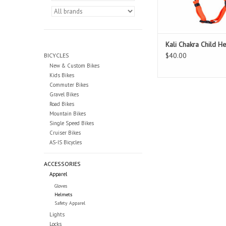
Kali Chakra Child H
$40.00
BICYCLES
New & Custom Bikes
Kids Bikes
Commuter Bikes
Gravel Bikes
Road Bikes
Mountain Bikes
Single Speed Bikes
Cruiser Bikes
AS-IS Bicycles
ACCESSORIES
Apparel
Gloves
Helmets
Safety Apparel
Lights
Locks