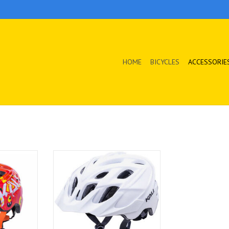
HOME
BICYCLES
ACCESSORIE
 protected
With simple style, colors, and
affordable
affordability, it's no wonder this is
y'll want to
our bestseller!