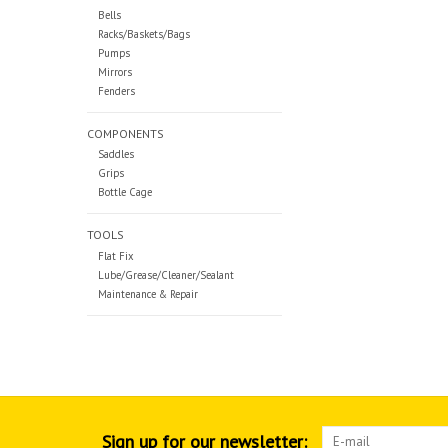
Bells
Racks/Baskets/Bags
Pumps
Mirrors
Fenders
COMPONENTS
Saddles
Grips
Bottle Cage
TOOLS
Flat Fix
Lube/Grease/Cleaner/Sealant
Maintenance & Repair
Sign up for our newsletter: