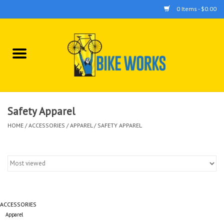
0 Items - $0.00
Home
Bicycles
Accessories
Safety Apparel
HOME
/
ACCESSORIES
/
APPAREL
/
SAFETY APPAREL
Components
Tools
ACCESSORIES
Apparel