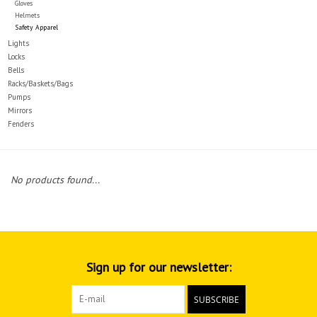
Gloves
Helmets
Safety Apparel
Lights
Locks
Bells
Racks/Baskets/Bags
Pumps
Mirrors
Fenders
No products found...
Sign up for our newsletter:
SUBSCRIBE