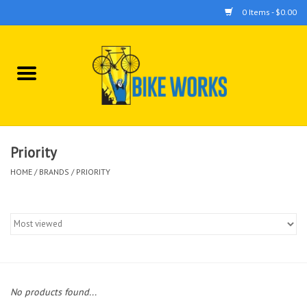
0 Items - $0.00
Home
Bicycles
Accessories
Priority
HOME
/
BRANDS
/
PRIORITY
Components
Tools
No products found...