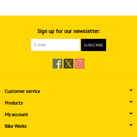
Sign up for our newsletter:
SUBSCRIBE
Customer service
Products
My account
Bike Works