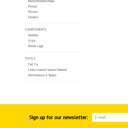
Racks/Baskets/Bags
Pumps
Mirrors
Fenders
COMPONENTS
Saddles
Grips
Bottle Cage
TOOLS
Flat Fix
Lube/Grease/Cleaner/Sealant
Maintenance & Repair
Sign up for our newsletter: