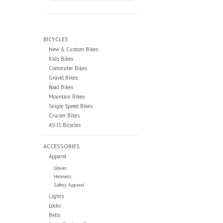
BICYCLES
New & Custom Bikes
Kids Bikes
Commuter Bikes
Gravel Bikes
Road Bikes
Mountain Bikes
Single Speed Bikes
Cruiser Bikes
AS-IS Bicycles
ACCESSORIES
Apparel
Gloves
Helmets
Safety Apparel
Lights
Locks
Bells