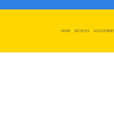
HOME
BICYCLES
ACCESSORIE