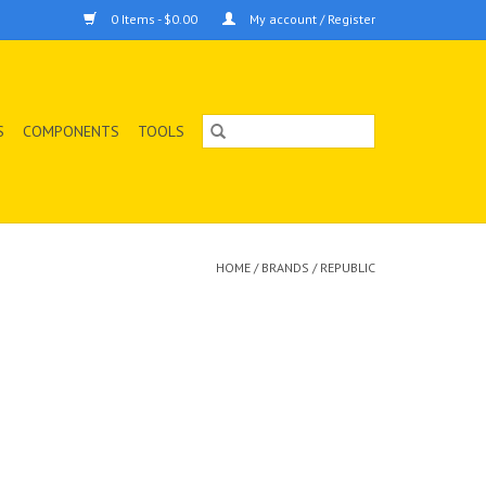
0 Items - $0.00
My account / Register
S
COMPONENTS
TOOLS
HOME
/
BRANDS
/
REPUBLIC