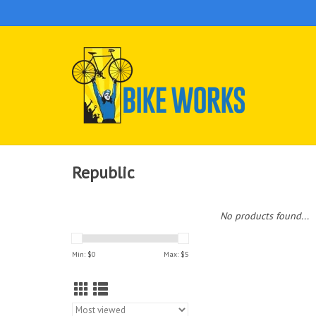
Republic
No products found...
Min: $
0
Max: $
5