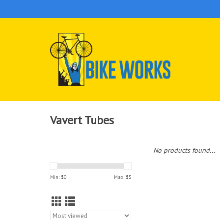
Vavert Tubes
No products found...
Min: $
0
Max: $
5