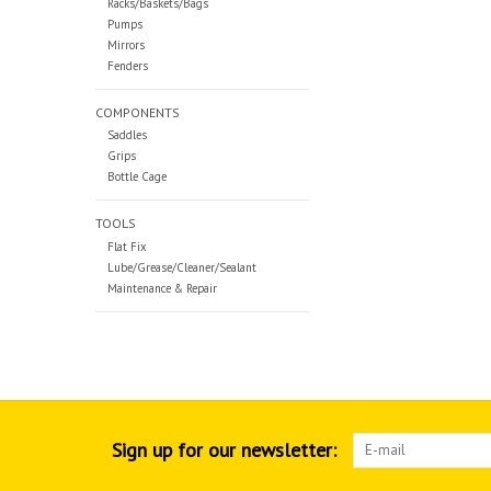
Racks/Baskets/Bags
Pumps
Mirrors
Fenders
COMPONENTS
Saddles
Grips
Bottle Cage
TOOLS
Flat Fix
Lube/Grease/Cleaner/Sealant
Maintenance & Repair
Sign up for our newsletter: