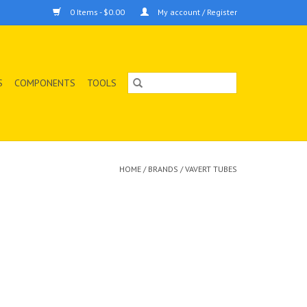
0 Items - $0.00
My account / Register
S
COMPONENTS
TOOLS
HOME
/
BRANDS
/
VAVERT TUBES