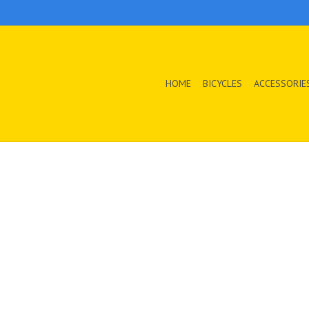
HOME
BICYCLES
ACCESSORIE