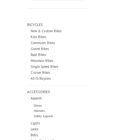
BICYCLES
New & Custom Bikes
Kids Bikes
Commuter Bikes
Gravel Bikes
Road Bikes
Mountain Bikes
Single Speed Bikes
Cruiser Bikes
AS-IS Bicycles
ACCESSORIES
Apparel
Gloves
Helmets
Safety Apparel
Lights
Locks
Bells