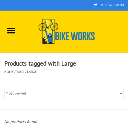
0 Items - $0.00
Home
Bicycles
Accessories
Products tagged with Large
HOME
/
TAGS
/
LARGE
Components
Tools
No products found...