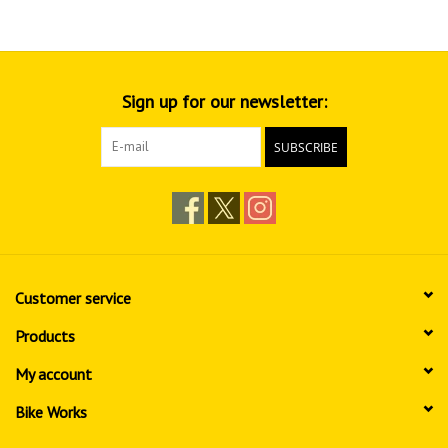
Sign up for our newsletter:
SUBSCRIBE
Customer service
Products
My account
Bike Works