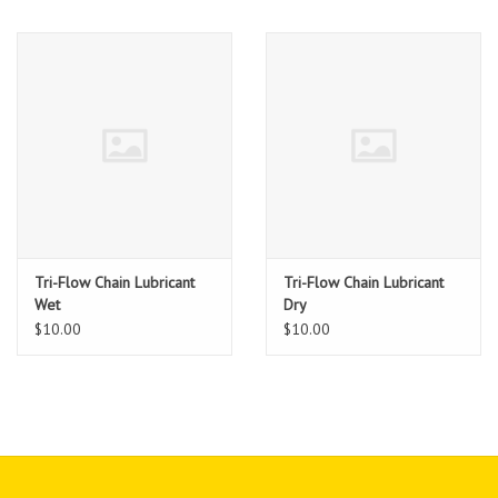
Tri-Flow Chain Lubricant
Tri-Flow Chain Lubricant
Wet
Dry
$10.00
$10.00