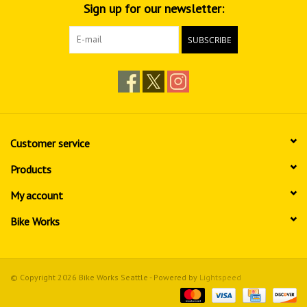
Sign up for our newsletter:
SUBSCRIBE
Customer service
Products
My account
Bike Works
© Copyright 2026 Bike Works Seattle - Powered by
Lightspeed