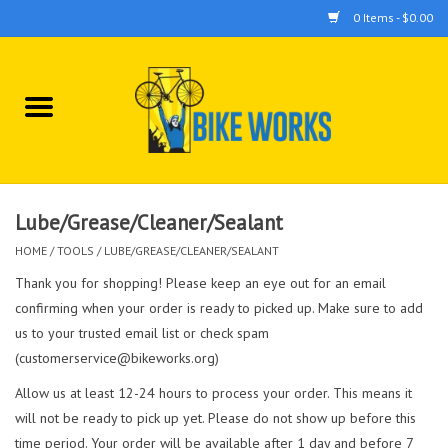
0 Items - $0.00
Home
Bicycles
Accessories
Lube/Grease/Cleaner/Sealant
HOME
/
TOOLS
/
LUBE/GREASE/CLEANER/SEALANT
Components
Thank you for shopping! Please keep an eye out for an email
confirming when your order is ready to picked up. Make sure to add
Tools
us to your trusted email list or check spam
(
customerservice@bikeworks.org
)
Allow us at least 12-24 hours to process your order. This means it
will not be ready to pick up yet. Please do not show up before this
time period. Your order will be available after 1 day and before 7