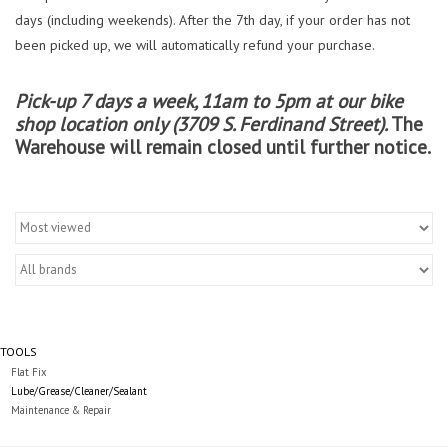
days (including weekends). After the 7th day, if your order has not
been picked up, we will automatically refund your purchase.
Pick-up 7 days a week, 11am to 5pm at our bike
shop location only (3709 S. Ferdinand Street).
The
Warehouse will remain closed until further notice.
TOOLS
Flat Fix
Lube/Grease/Cleaner/Sealant
Maintenance & Repair