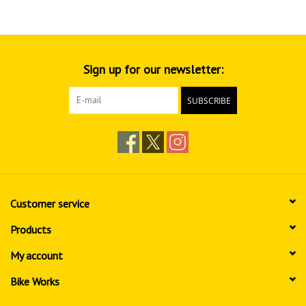
Sign up for our newsletter:
SUBSCRIBE
Customer service
Products
My account
Bike Works