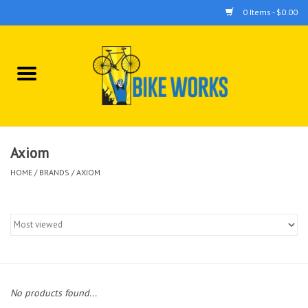
0 Items - $0.00
Home
Bicycles
Accessories
Axiom
HOME
/
BRANDS
/
AXIOM
Components
Tools
No products found...