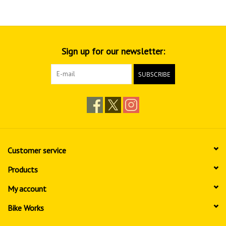
Sign up for our newsletter:
SUBSCRIBE
Customer service
Products
My account
Bike Works