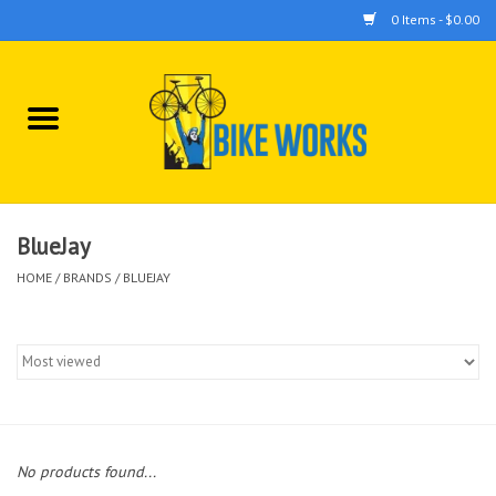
0 Items - $0.00
Home
Bicycles
Accessories
BlueJay
HOME
/
BRANDS
/
BLUEJAY
Components
Tools
No products found...