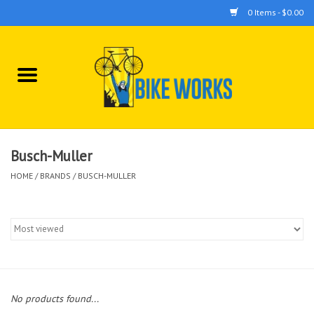
0 Items - $0.00
Home
Bicycles
Accessories
Busch-Muller
HOME
/
BRANDS
/
BUSCH-MULLER
Components
Tools
No products found...