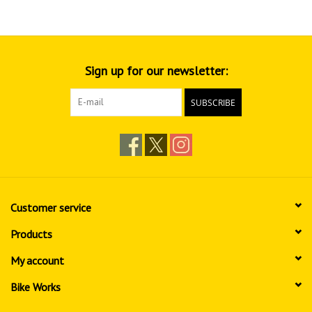
Sign up for our newsletter:
SUBSCRIBE
Customer service
Products
My account
Bike Works