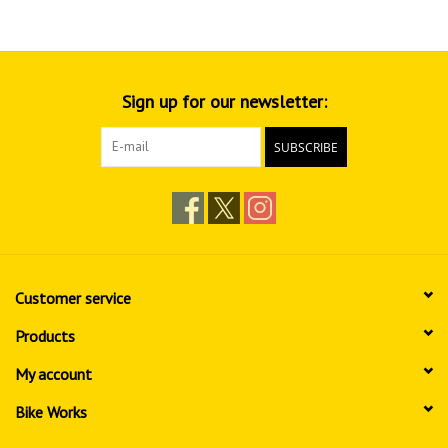
Sign up for our newsletter:
SUBSCRIBE
Customer service
Products
My account
Bike Works