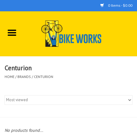
0 Items - $0.00
Home
Bicycles
Accessories
Centurion
HOME
/
BRANDS
/
CENTURION
Components
Tools
No products found...