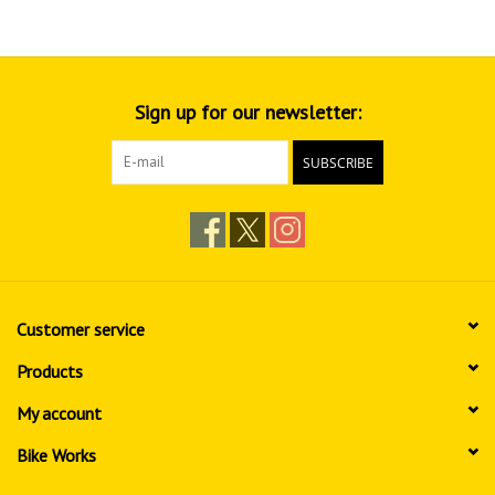
Sign up for our newsletter:
SUBSCRIBE
Customer service
Products
My account
Bike Works