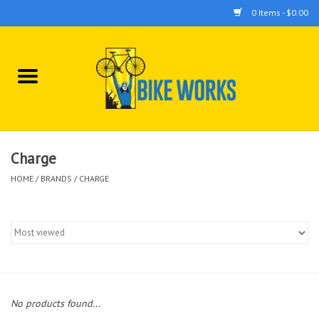
0 Items - $0.00
Home
Bicycles
Accessories
Charge
HOME
/
BRANDS
/
CHARGE
Components
Tools
No products found...