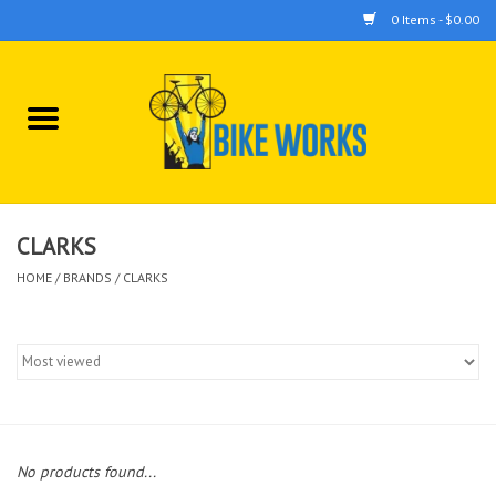
0 Items - $0.00
Home
Bicycles
Accessories
CLARKS
HOME
/
BRANDS
/
CLARKS
Components
Tools
No products found...