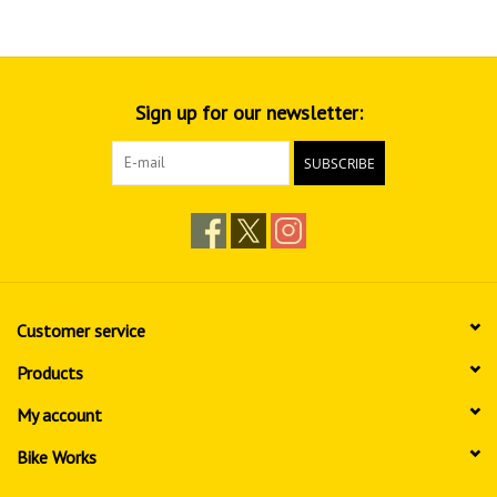
Sign up for our newsletter:
SUBSCRIBE
Customer service
Products
My account
Bike Works