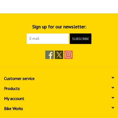
Sign up for our newsletter:
SUBSCRIBE
Customer service
Products
My account
Bike Works