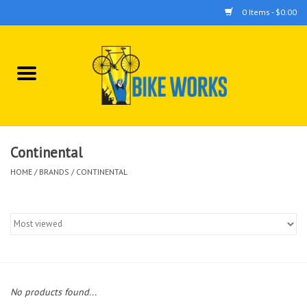
0 Items - $0.00
Home
Bicycles
Accessories
Continental
HOME
/
BRANDS
/
CONTINENTAL
Components
Tools
No products found...