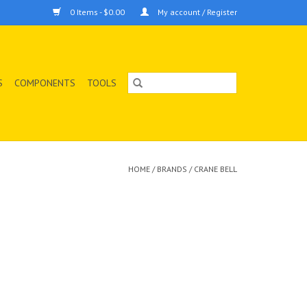
0 Items - $0.00
My account / Register
S
COMPONENTS
TOOLS
HOME
/
BRANDS
/
CRANE BELL