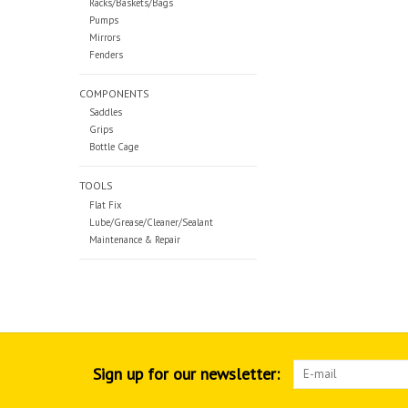
Racks/Baskets/Bags
Pumps
Mirrors
Fenders
COMPONENTS
Saddles
Grips
Bottle Cage
TOOLS
Flat Fix
Lube/Grease/Cleaner/Sealant
Maintenance & Repair
Sign up for our newsletter: