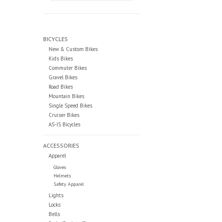
BICYCLES
New & Custom Bikes
Kids Bikes
Commuter Bikes
Gravel Bikes
Road Bikes
Mountain Bikes
Single Speed Bikes
Cruiser Bikes
AS-IS Bicycles
ACCESSORIES
Apparel
Gloves
Helmets
Safety Apparel
Lights
Locks
Bells