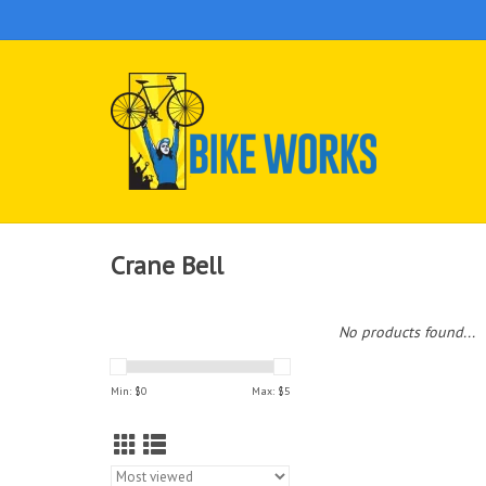
Crane Bell
No products found...
Min: $
0
Max: $
5