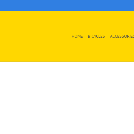
HOME
BICYCLES
ACCESSORIE