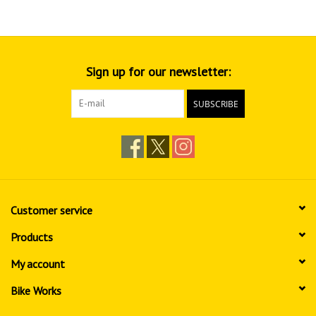
Sign up for our newsletter:
SUBSCRIBE
Customer service
Products
My account
Bike Works