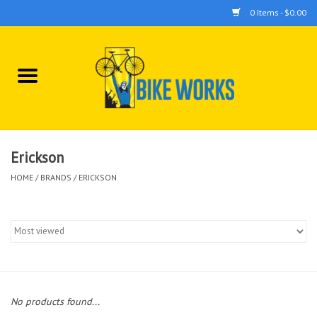
0 Items - $0.00
Home
Bicycles
Accessories
Erickson
HOME
/
BRANDS
/
ERICKSON
Components
Tools
No products found...