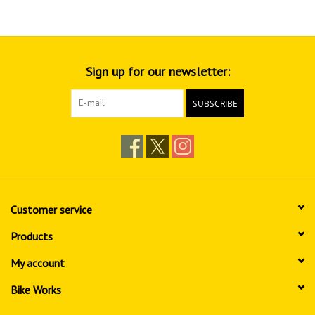
Sign up for our newsletter:
SUBSCRIBE
Customer service
Products
My account
Bike Works