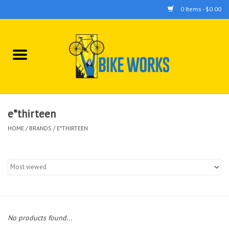
0 Items - $0.00
Home
Bicycles
Accessories
e*thirteen
HOME
/
BRANDS
/
E*THIRTEEN
Components
Tools
No products found...