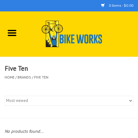
0 Items - $0.00
Home
Bicycles
Accessories
Five Ten
HOME
/
BRANDS
/
FIVE TEN
Components
Tools
No products found...