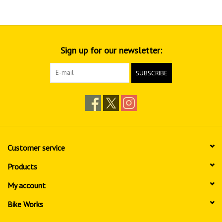
Sign up for our newsletter:
SUBSCRIBE
Customer service
Products
My account
Bike Works