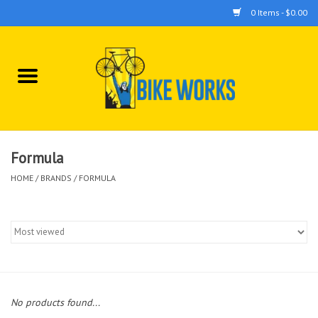
0 Items - $0.00
Home
Bicycles
Accessories
Formula
HOME
/
BRANDS
/
FORMULA
Components
Tools
No products found...