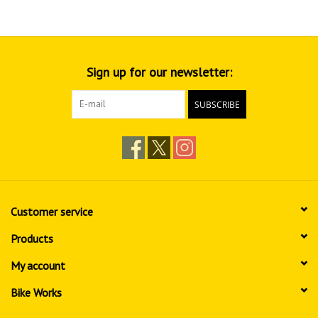
Sign up for our newsletter:
SUBSCRIBE
Customer service
Products
My account
Bike Works