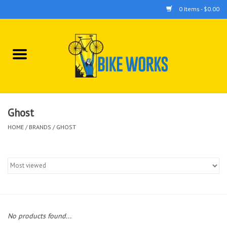
0 Items - $0.00
Home
Bicycles
Accessories
Ghost
HOME
/
BRANDS
/
GHOST
Components
Tools
No products found...