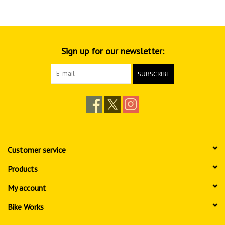
Sign up for our newsletter:
SUBSCRIBE
Customer service
Products
My account
Bike Works