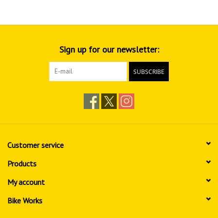
Sign up for our newsletter:
SUBSCRIBE
Customer service
Products
My account
Bike Works