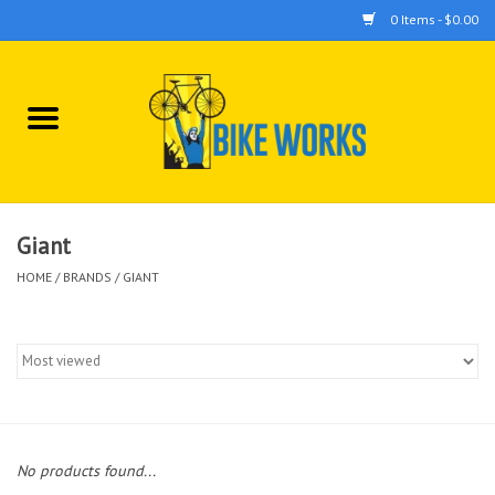
0 Items - $0.00
Home
Bicycles
Accessories
Giant
HOME
/
BRANDS
/
GIANT
Components
Tools
No products found...