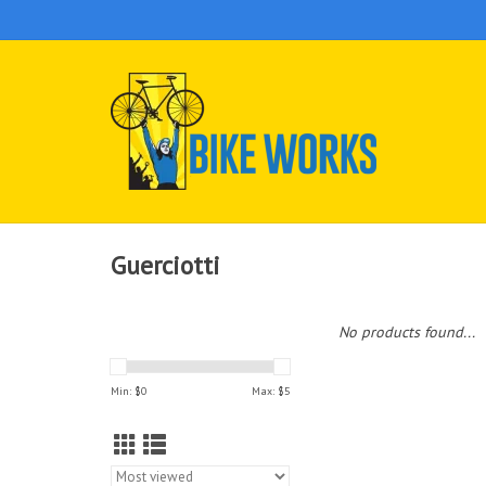
Guerciotti
No products found...
Min: $
0
Max: $
5