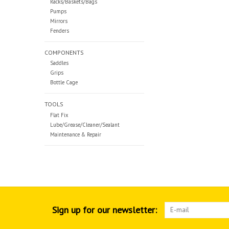
Racks/Baskets/Bags
Pumps
Mirrors
Fenders
COMPONENTS
Saddles
Grips
Bottle Cage
TOOLS
Flat Fix
Lube/Grease/Cleaner/Sealant
Maintenance & Repair
Sign up for our newsletter: