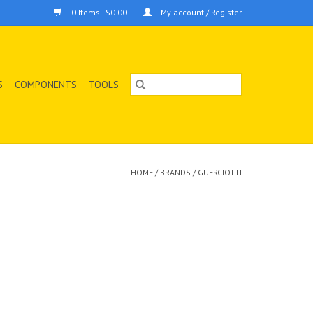
0 Items - $0.00
My account / Register
S
COMPONENTS
TOOLS
HOME
/
BRANDS
/
GUERCIOTTI