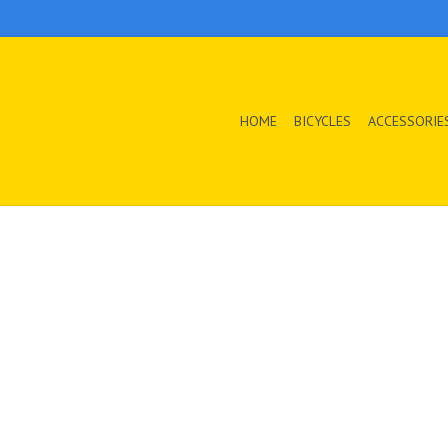
HOME
BICYCLES
ACCESSORIE