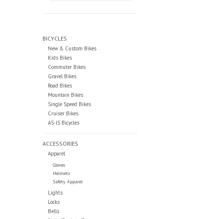
BICYCLES
New & Custom Bikes
Kids Bikes
Commuter Bikes
Gravel Bikes
Road Bikes
Mountain Bikes
Single Speed Bikes
Cruiser Bikes
AS-IS Bicycles
ACCESSORIES
Apparel
Gloves
Helmets
Safety Apparel
Lights
Locks
Bells