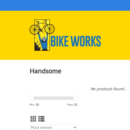
Handsome
No products found...
Min: $
0
Max: $
5