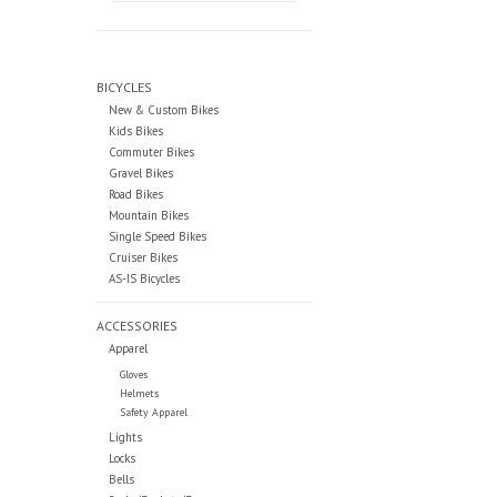
BICYCLES
New & Custom Bikes
Kids Bikes
Commuter Bikes
Gravel Bikes
Road Bikes
Mountain Bikes
Single Speed Bikes
Cruiser Bikes
AS-IS Bicycles
ACCESSORIES
Apparel
Gloves
Helmets
Safety Apparel
Lights
Locks
Bells