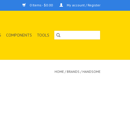
0 Items - $0.00
My account / Register
S
COMPONENTS
TOOLS
HOME
/
BRANDS
/
HANDSOME