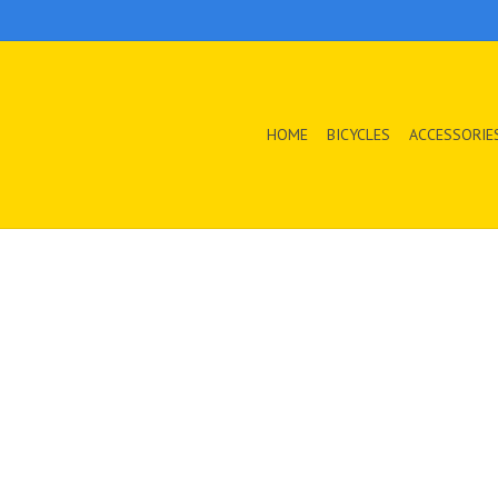
HOME
BICYCLES
ACCESSORIE