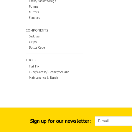
Racks/Baskets/Bags
Pumps
Mirrors
Fenders
COMPONENTS
Saddles
Grips
Bottle Cage
TOOLS
Flat Fix
Lube/Grease/Cleaner/Sealant
Maintenance & Repair
Sign up for our newsletter: