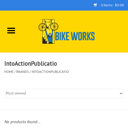
0 Items - $0.00
Home
Bicycles
Accessories
IntoActionPublicatio
HOME
/
BRANDS
/
INTOACTIONPUBLICATIO
Components
Tools
No products found...