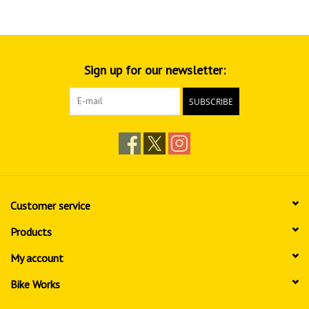
Sign up for our newsletter:
SUBSCRIBE
Customer service
Products
My account
Bike Works