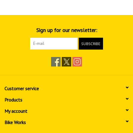
Sign up for our newsletter:
SUBSCRIBE
Customer service
Products
My account
Bike Works