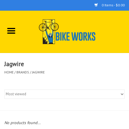
0 Items - $0.00
Home
Bicycles
Accessories
Jagwire
HOME
/
BRANDS
/
JAGWIRE
Components
Tools
No products found...