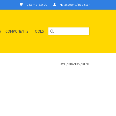
0 Items - $0.00
My account / Register
S
COMPONENTS
TOOLS
HOME
/
BRANDS
/
KENT