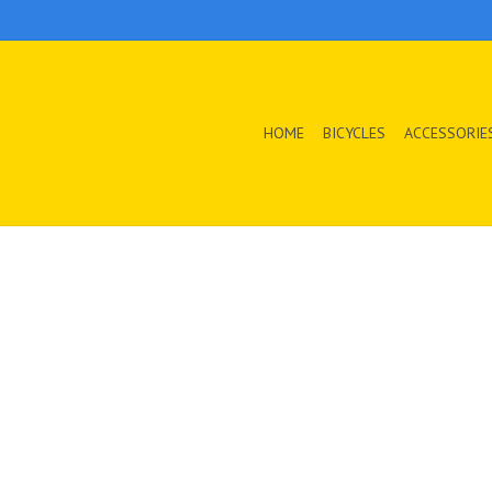
HOME
BICYCLES
ACCESSORIE