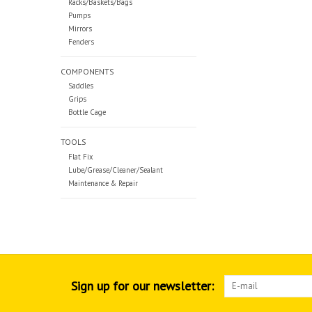
Racks/Baskets/Bags
Pumps
Mirrors
Fenders
COMPONENTS
Saddles
Grips
Bottle Cage
TOOLS
Flat Fix
Lube/Grease/Cleaner/Sealant
Maintenance & Repair
Sign up for our newsletter: