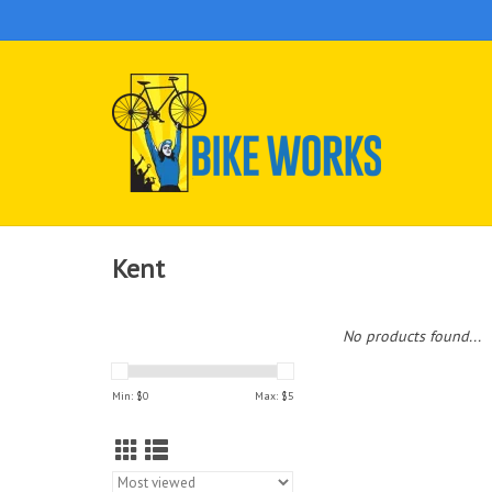
Kent
No products found...
Min: $
0
Max: $
5