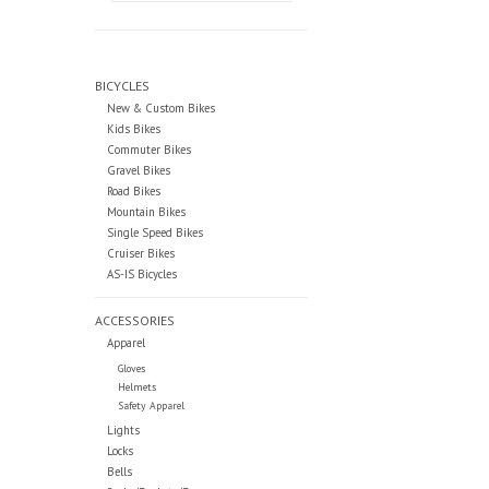
BICYCLES
New & Custom Bikes
Kids Bikes
Commuter Bikes
Gravel Bikes
Road Bikes
Mountain Bikes
Single Speed Bikes
Cruiser Bikes
AS-IS Bicycles
ACCESSORIES
Apparel
Gloves
Helmets
Safety Apparel
Lights
Locks
Bells