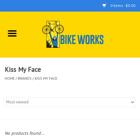
0 Items - $0.00
Home
Bicycles
Accessories
Kiss My Face
HOME
/
BRANDS
/
KISS MY FACE
Components
Tools
No products found...