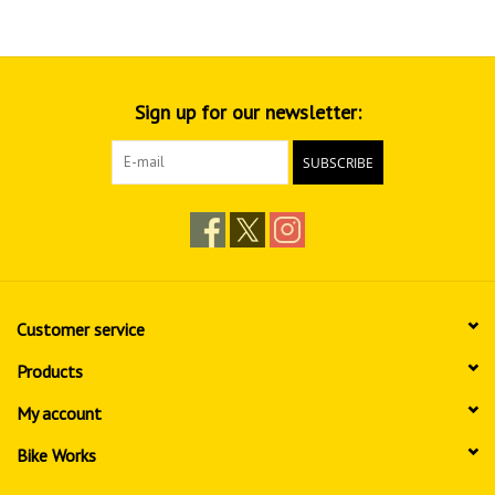
Sign up for our newsletter:
SUBSCRIBE
Customer service
Products
My account
Bike Works