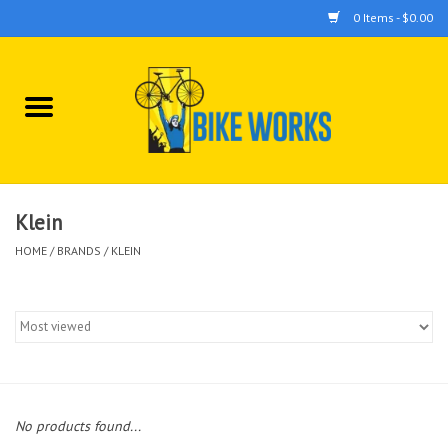
0 Items - $0.00
Home
Bicycles
Accessories
Klein
HOME
/
BRANDS
/
KLEIN
Components
Tools
No products found...