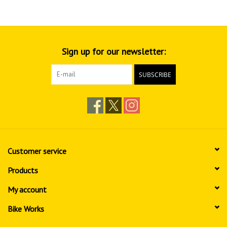
Sign up for our newsletter:
SUBSCRIBE
Customer service
Products
My account
Bike Works