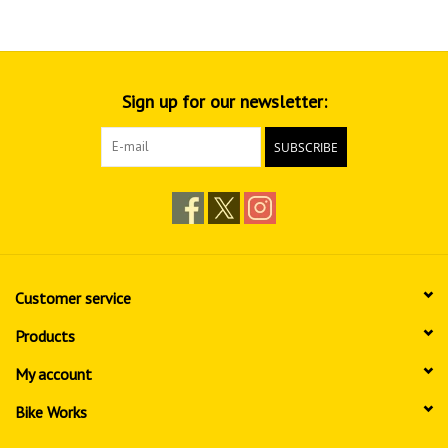
Sign up for our newsletter:
SUBSCRIBE
Customer service
Products
My account
Bike Works