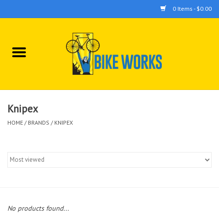
0 Items - $0.00
Home
Bicycles
Accessories
Knipex
HOME
/
BRANDS
/
KNIPEX
Components
Tools
No products found...