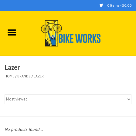
0 Items - $0.00
Home
Bicycles
Accessories
Lazer
HOME
/
BRANDS
/
LAZER
Components
Tools
No products found...