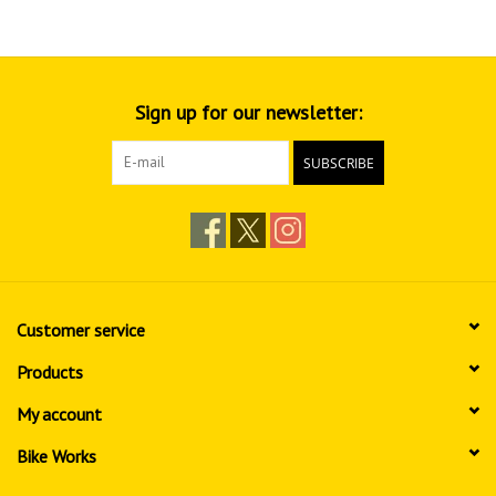
Sign up for our newsletter:
SUBSCRIBE
Customer service
Products
My account
Bike Works