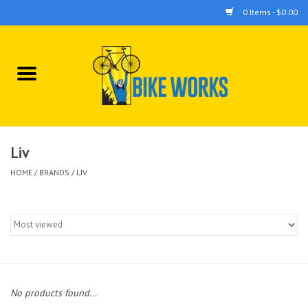
0 Items - $0.00
Home
Bicycles
Accessories
Liv
HOME
/
BRANDS
/
LIV
Components
Tools
No products found...