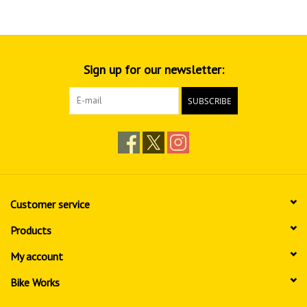
Sign up for our newsletter:
SUBSCRIBE
Customer service
Products
My account
Bike Works