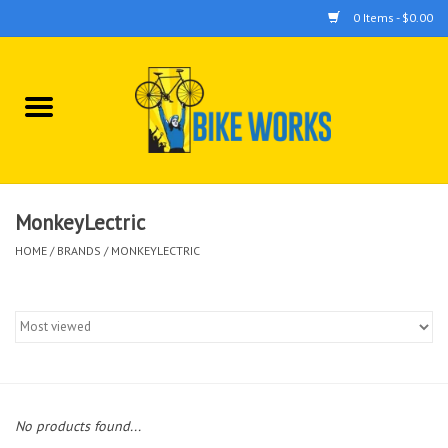
0 Items - $0.00
Home
Bicycles
Accessories
MonkeyLectric
HOME
/
BRANDS
/
MONKEYLECTRIC
Components
Tools
No products found...