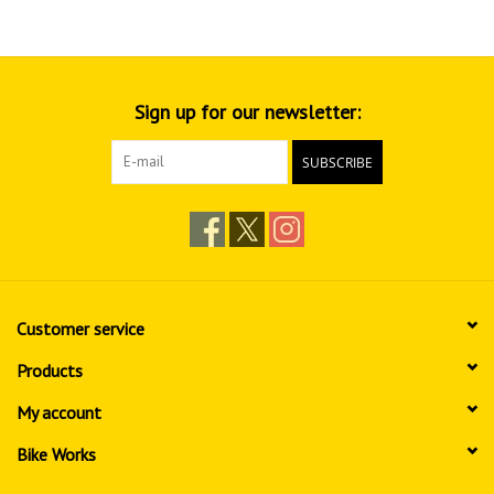
Sign up for our newsletter:
SUBSCRIBE
Customer service
Products
My account
Bike Works