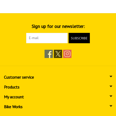
Sign up for our newsletter:
SUBSCRIBE
Customer service
Products
My account
Bike Works