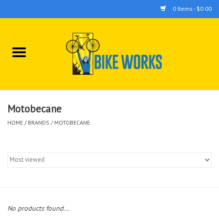
0 Items - $0.00
Home
Bicycles
Accessories
Motobecane
HOME
/
BRANDS
/
MOTOBECANE
Components
Tools
No products found...