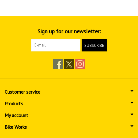
Sign up for our newsletter:
SUBSCRIBE
Customer service
Products
My account
Bike Works