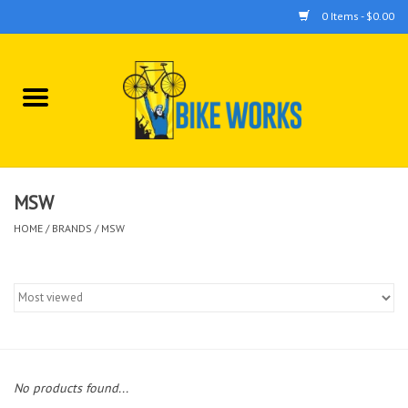
0 Items - $0.00
Home
Bicycles
Accessories
MSW
HOME
/
BRANDS
/
MSW
Components
Tools
No products found...