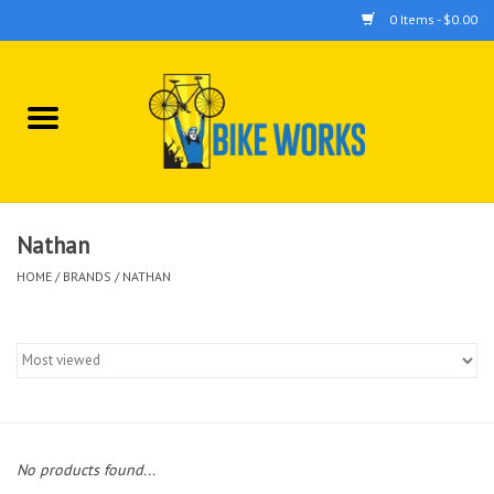
0 Items - $0.00
Home
Bicycles
Accessories
Nathan
HOME
/
BRANDS
/
NATHAN
Components
Tools
No products found...