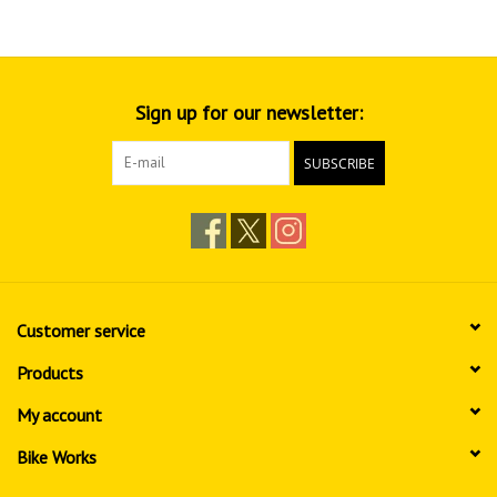
Sign up for our newsletter:
SUBSCRIBE
Customer service
Products
My account
Bike Works