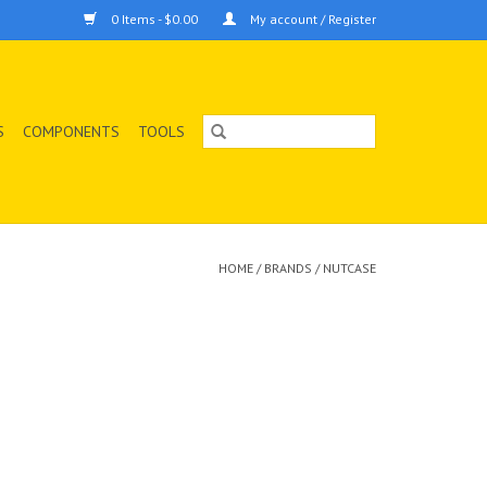
0 Items - $0.00
My account / Register
S
COMPONENTS
TOOLS
HOME
/
BRANDS
/
NUTCASE