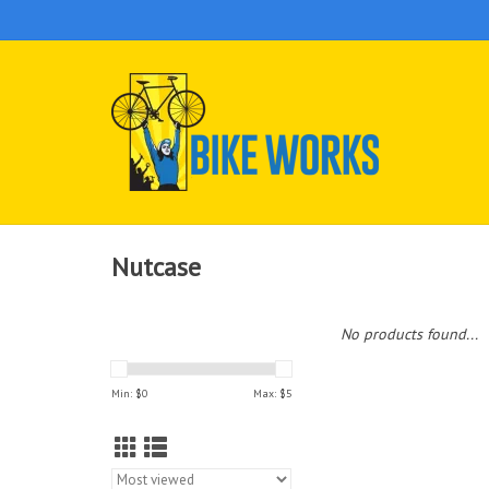
Nutcase
No products found...
Min: $
0
Max: $
5