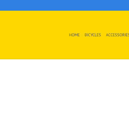
HOME
BICYCLES
ACCESSORIE