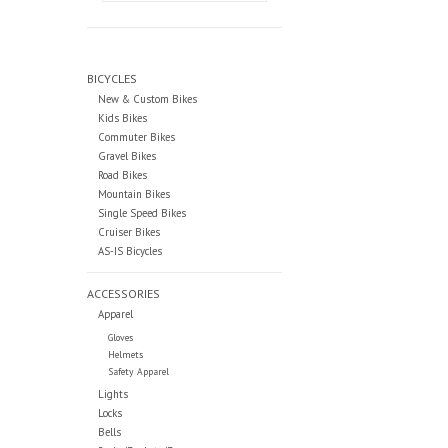
BICYCLES
New & Custom Bikes
Kids Bikes
Commuter Bikes
Gravel Bikes
Road Bikes
Mountain Bikes
Single Speed Bikes
Cruiser Bikes
AS-IS Bicycles
ACCESSORIES
Apparel
Gloves
Helmets
Safety Apparel
Lights
Locks
Bells