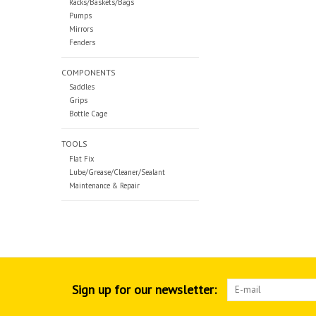
Racks/Baskets/Bags
Pumps
Mirrors
Fenders
COMPONENTS
Saddles
Grips
Bottle Cage
TOOLS
Flat Fix
Lube/Grease/Cleaner/Sealant
Maintenance & Repair
Sign up for our newsletter: