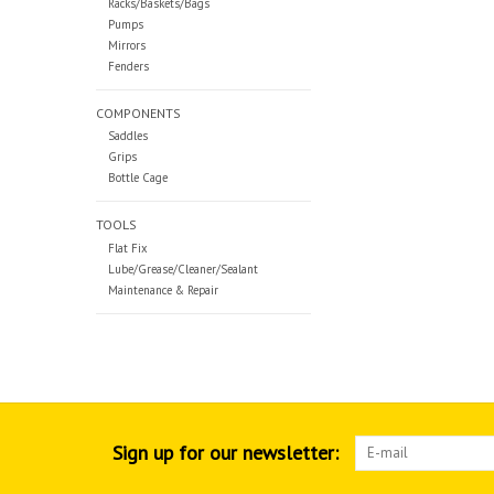
Racks/Baskets/Bags
Pumps
Mirrors
Fenders
COMPONENTS
Saddles
Grips
Bottle Cage
TOOLS
Flat Fix
Lube/Grease/Cleaner/Sealant
Maintenance & Repair
Sign up for our newsletter: