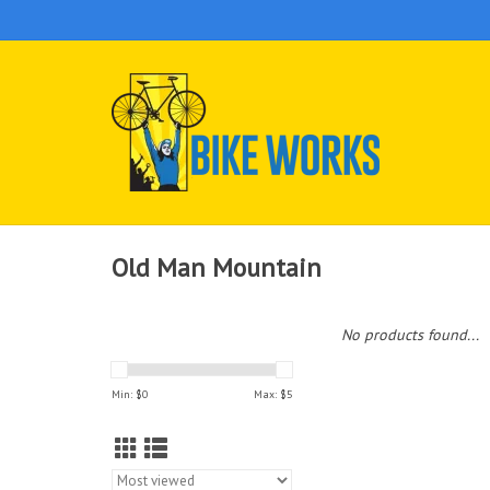
Old Man Mountain
No products found...
Min: $
0
Max: $
5