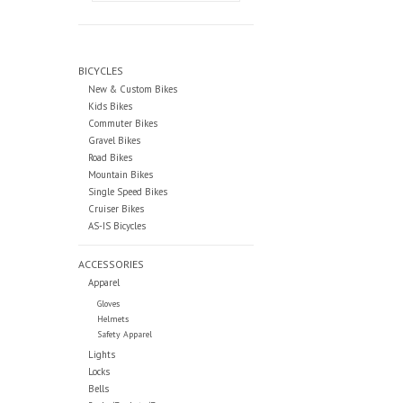
BICYCLES
New & Custom Bikes
Kids Bikes
Commuter Bikes
Gravel Bikes
Road Bikes
Mountain Bikes
Single Speed Bikes
Cruiser Bikes
AS-IS Bicycles
ACCESSORIES
Apparel
Gloves
Helmets
Safety Apparel
Lights
Locks
Bells