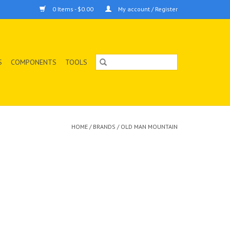
0 Items - $0.00
My account / Register
S
COMPONENTS
TOOLS
HOME
/
BRANDS
/
OLD MAN MOUNTAIN