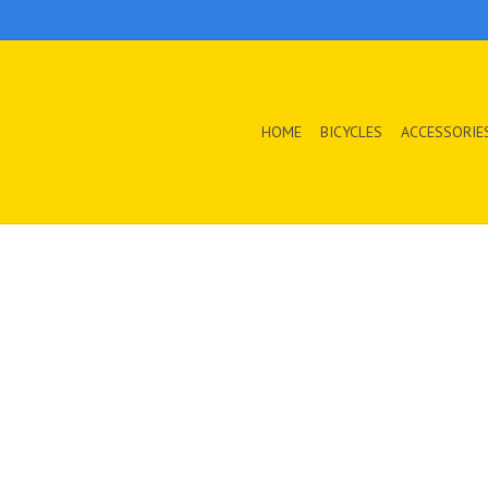
HOME
BICYCLES
ACCESSORIE