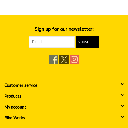
Sign up for our newsletter:
SUBSCRIBE
Customer service
Products
My account
Bike Works