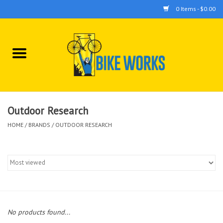
0 Items - $0.00
Home
Bicycles
Accessories
Outdoor Research
HOME
/
BRANDS
/
OUTDOOR RESEARCH
Components
Tools
No products found...