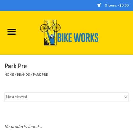
0 Items - $0.00
Home
Bicycles
Accessories
Park Pre
HOME
/
BRANDS
/
PARK PRE
Components
Tools
No products found...