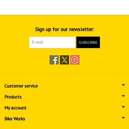
Sign up for our newsletter:
SUBSCRIBE
Customer service
Products
My account
Bike Works