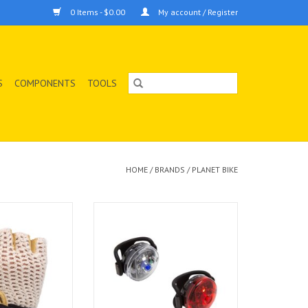
0 Items - $0.00
My account / Register
S
COMPONENTS
TOOLS
HOME
/
BRANDS
/
PLANET BIKE
heted half-finger
LIGHT PB COMBO BUTTON BLINKY
foam padding and
SAFETY F&R
ton mesh to keep
ADD TO CART
fortable and the
 palm gives you a
on the bars.
O CART