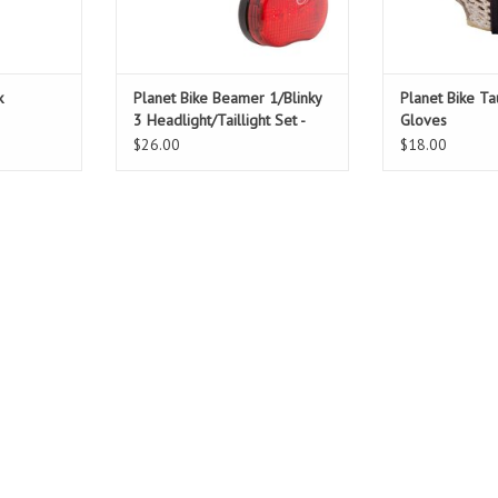
ADD TO CART
k
Planet Bike Beamer 1/Blinky
Planet Bike Ta
3 Headlight/Taillight Set -
Gloves
Black
$26.00
$18.00