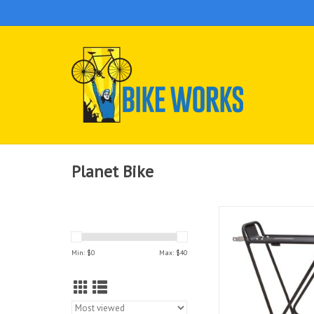
Planet Bike
Planet Bike Eco
ADD TO CAR
Min: $
0
Max: $
40