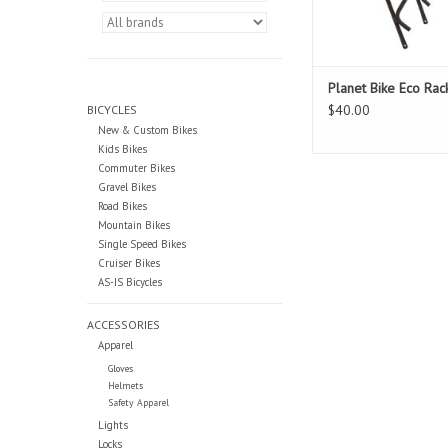
Planet Bike Eco Rac
$40.00
BICYCLES
New & Custom Bikes
Kids Bikes
Commuter Bikes
Gravel Bikes
Road Bikes
Mountain Bikes
Single Speed Bikes
Cruiser Bikes
AS-IS Bicycles
ACCESSORIES
Apparel
Gloves
Helmets
Safety Apparel
Lights
Locks