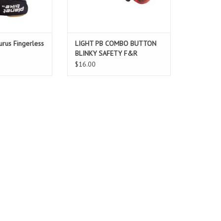
urus Fingerless
LIGHT PB COMBO BUTTON
BLINKY SAFETY F&R
$16.00