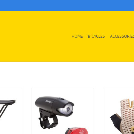
HOME
BICYCLES
ACCESSORIE
 Rack
The Beamer 1 and Blinky 3 combo
This iconic croc
set is a classic cycling safety duo.
glove features 
T
The headlight and tail light
breathable cot
provide all the light you need to
your hands com
be seen and the reliable
durable leather
electronics deliver super long run
great grip 
times.
ADD T