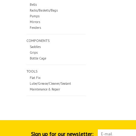
Bells
Racks/Baskets/Bags
Pumps
Mirrors
Fenders
COMPONENTS
Saddles
Grips
Bottle Cage
TOOLS
Flat Fix
Lube/Grease/Cleaner/Sealant
Maintenance & Repair
Sign up for our newsletter: