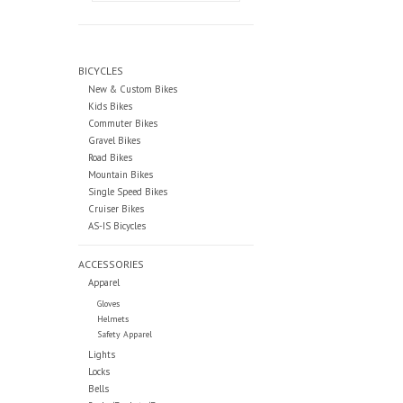
BICYCLES
New & Custom Bikes
Kids Bikes
Commuter Bikes
Gravel Bikes
Road Bikes
Mountain Bikes
Single Speed Bikes
Cruiser Bikes
AS-IS Bicycles
ACCESSORIES
Apparel
Gloves
Helmets
Safety Apparel
Lights
Locks
Bells