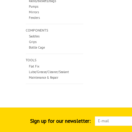
Racks/Baskets/Bags
Pumps
Mirrors
Fenders
COMPONENTS
Saddles
Grips
Bottle Cage
TOOLS
Flat Fix
Lube/Grease/Cleaner/Sealant
Maintenance & Repair
Sign up for our newsletter: