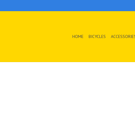
HOME
BICYCLES
ACCESSORIE