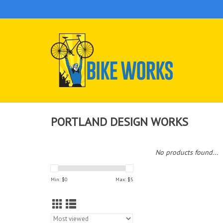
PORTLAND DESIGN WORKS
No products found...
Min: $
0
Max: $
5