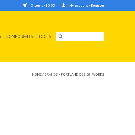
0 Items - $0.00
My account / Register
S
COMPONENTS
TOOLS
HOME
/
BRANDS
/
PORTLAND DESIGN WORKS