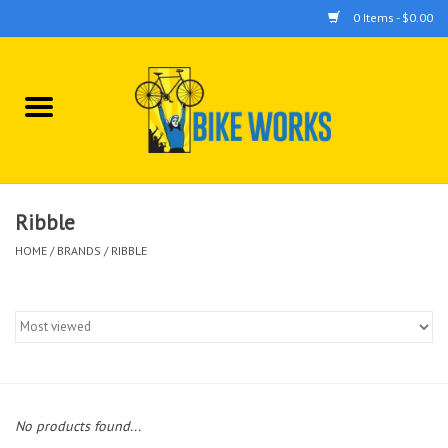
0 Items - $0.00
Home
Bicycles
Accessories
Ribble
HOME
/
BRANDS
/
RIBBLE
Components
Tools
No products found...