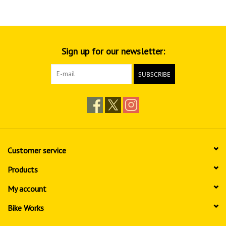
Sign up for our newsletter:
SUBSCRIBE
Customer service
Products
My account
Bike Works