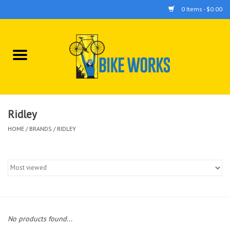
0 Items - $0.00
Home
Bicycles
Accessories
Ridley
HOME
/
BRANDS
/
RIDLEY
Components
Tools
No products found...