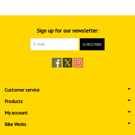
Sign up for our newsletter:
SUBSCRIBE
Customer service
Products
My account
Bike Works