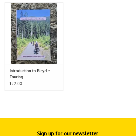
Introduction to Bicycle
Touring
$22.00
Sign up for our newsletter: