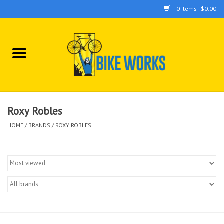
0 Items - $0.00
Home
Bicycles
Accessories
Roxy Robles
HOME
/
BRANDS
/
ROXY ROBLES
Components
Tools