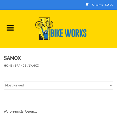
0 Items - $0.00
Home
Bicycles
Accessories
SAMOX
HOME
/
BRANDS
/
SAMOX
Components
Tools
No products found...