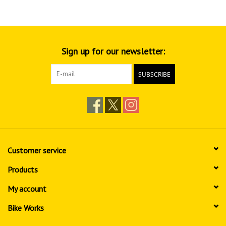
Sign up for our newsletter:
SUBSCRIBE
Customer service
Products
My account
Bike Works