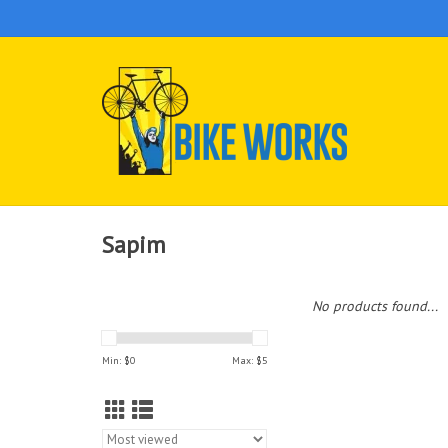
Sapim
No products found...
Min: $
0
Max: $
5