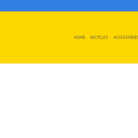
HOME
BICYCLES
ACCESSORIE