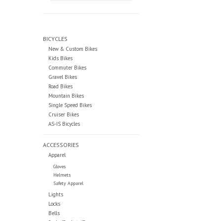
BICYCLES
New & Custom Bikes
Kids Bikes
Commuter Bikes
Gravel Bikes
Road Bikes
Mountain Bikes
Single Speed Bikes
Cruiser Bikes
AS-IS Bicycles
ACCESSORIES
Apparel
Gloves
Helmets
Safety Apparel
Lights
Locks
Bells