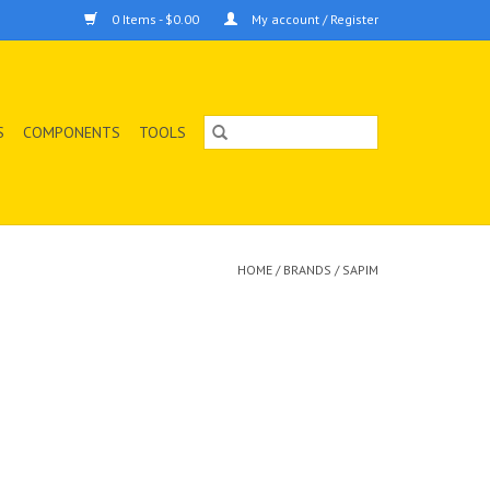
0 Items - $0.00
My account / Register
S
COMPONENTS
TOOLS
HOME
/
BRANDS
/
SAPIM