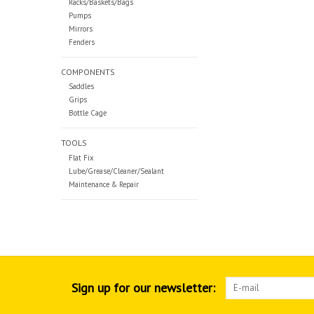
Racks/Baskets/Bags
Pumps
Mirrors
Fenders
COMPONENTS
Saddles
Grips
Bottle Cage
TOOLS
Flat Fix
Lube/Grease/Cleaner/Sealant
Maintenance & Repair
Sign up for our newsletter: