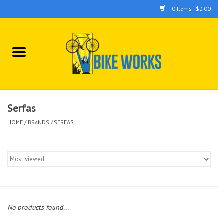
0 Items - $0.00
Home
Bicycles
Accessories
Serfas
HOME
/
BRANDS
/
SERFAS
Components
Tools
No products found...